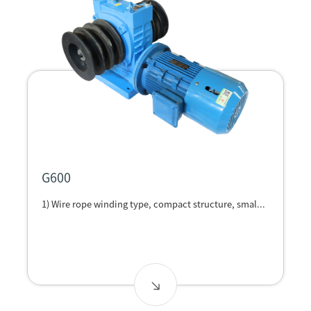
G600
1) Wire rope winding type, compact structure, smal...