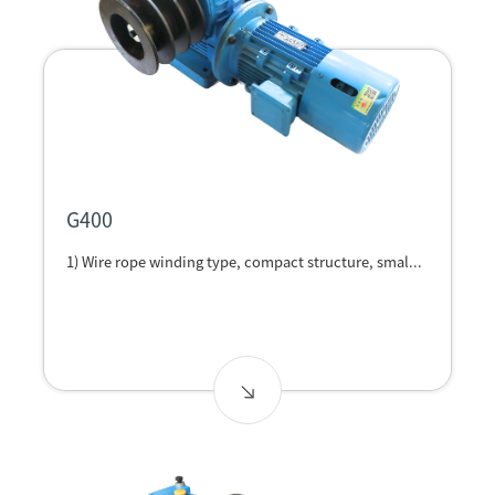
G400
1) Wire rope winding type, compact structure, smal...