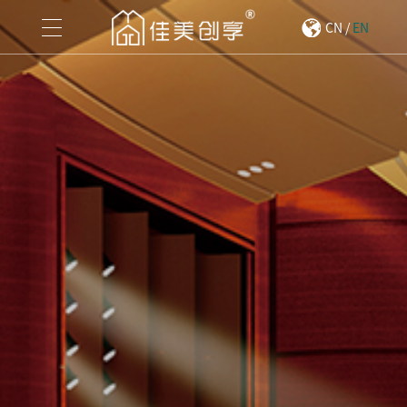
CN
/
EN