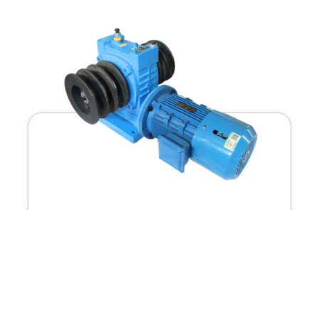
G800
1) Wire rope winding type, compact structure, smal...